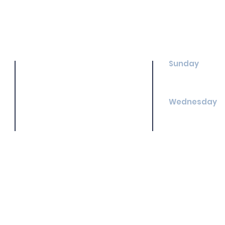
Sunday
Shenandoah Baptist Church
Sunday School
3894 Shenandoah Dr.
Morning Worshi
Rocky Mount, NC 27803
(252) 446-5732
Wednesday
Treasure Clubs
Youth Group: 6
MERGE: 6:30 pm
Adult Bible Stu