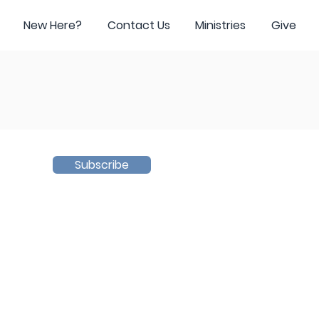
New Here?
Contact Us
Ministries
Give
Subscribe