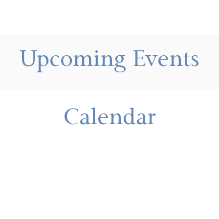
Upcoming Events
Calendar